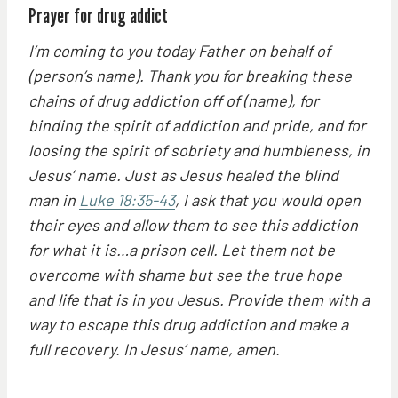
Prayer for drug addict
I’m coming to you today Father on behalf of
(person’s name). Thank you for breaking these
chains of drug addiction off of (name), for
binding the spirit of addiction and pride, and for
loosing the spirit of sobriety and humbleness, in
Jesus’ name. Just as Jesus healed the blind
man in
Luke 18:35-43
, I ask that you would open
their eyes and allow them to see this addiction
for what it is…a prison cell. Let them not be
overcome with shame but see the true hope
and life that is in you Jesus. Provide them with a
way to escape this drug addiction and make a
full recovery. In Jesus’ name, amen.