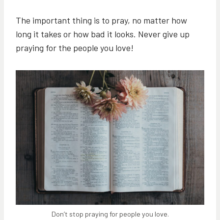
The important thing is to pray, no matter how
long it takes or how bad it looks. Never give up
praying for the people you love!
Don’t stop praying for people you love.