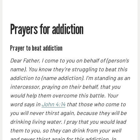
Prayers for addiction
Prayer to beat addiction
Dear Father, I come to you on behalf of (person’s
name). You know they’re struggling to beat this
addiction to (name addiction). I’m standing as an
intercessor, praying on their behalf, that you
would help them overcome this battle. Your
word says in
John 4:14
that those who come to
you will never thirst again, because they will be
drinking living water. I pray that you would lead
them to you, so they can drink from your well
and never thirst again for this addiction. In