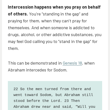
Intercession happens when you pray on behalf
of others.
You’re “standing in the gap” and
praying for them, when they can’t pray for
themselves. And when someone is addicted to
drugs, alcohol, or other addictive substances, you
may feel God calling you to “stand in the gap” for
them.
This can be demonstrated in
Genesis 18
, when
Abraham intercedes for Sodom.
22 So the men turned from there and 
went toward Sodom, but Abraham still 
stood before the Lord. 23 Then 
Abraham drew near and said, “Will you 