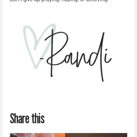
Share this