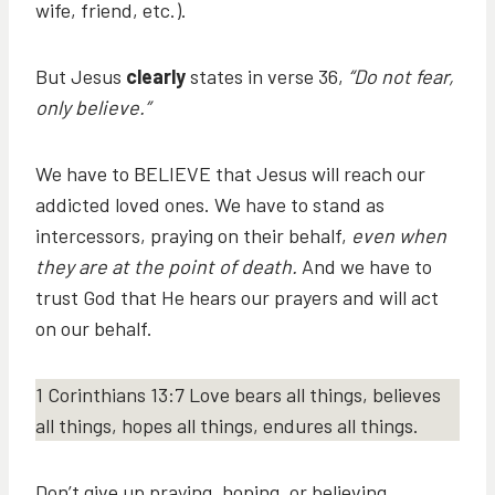
wife, friend, etc.).
But Jesus
clearly
states in verse 36,
“Do not fear,
only believe.”
We have to BELIEVE that Jesus will reach our
addicted loved ones. We have to stand as
intercessors, praying on their behalf,
even when
they are at the point of death.
And we have to
trust God that He hears our prayers and will act
on our behalf.
1 Corinthians 13:7 Love bears all things, believes
all things, hopes all things, endures all things.
Don’t give up praying, hoping, or believing.