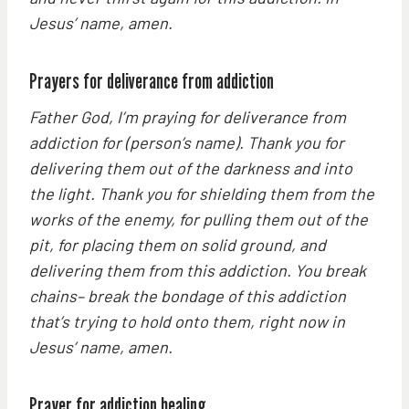
Jesus’ name, amen.
Prayers for deliverance from addiction
Father God, I’m praying for deliverance from
addiction for (person’s name). Thank you for
delivering them out of the darkness and into
the light. Thank you for shielding them from the
works of the enemy, for pulling them out of the
pit, for placing them on solid ground, and
delivering them from this addiction. You break
chains– break the bondage of this addiction
that’s trying to hold onto them, right now in
Jesus’ name, amen.
Prayer for addiction healing