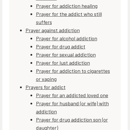
Prayer for addiction healing
Prayer for the addict who still
suffers
Prayer against addiction
Prayer for alcohol addiction
Prayer for drug addict
Prayer for sexual addiction
Prayer for lust addiction
Prayer for addiction to cigarettes
or vaping
Prayers for addict
Prayer for an addicted loved one
Prayer for husband (or wife) with
addiction
Prayer for drug addiction son (or
daughter)