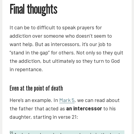
Final thoughts
It can be to difficult to speak prayers for
addiction over someone who doesn’t seem to
want help. But as intercessors, it’s our job to
“stand in the gap” for others. Not only so they quit
the addiction, but ultimately so they turn to God
in repentance.
Even at the point of death
Here’s an example. In
Mark 5
, we can read about
the father that acted as
an intercessor
to his
daughter, starting in verse 21:
21