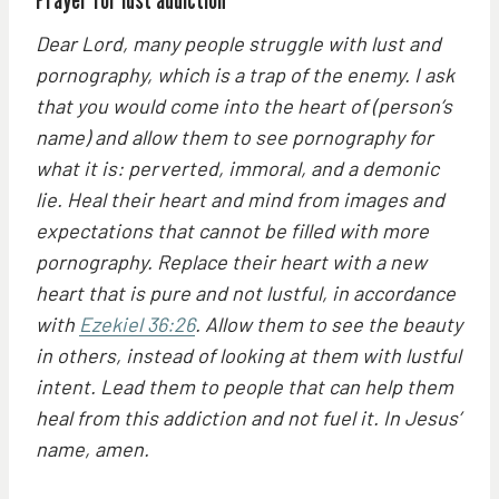
Dear Lord, many people struggle with lust and
pornography, which is a trap of the enemy. I ask
that you would come into the heart of (person’s
name) and allow them to see pornography for
what it is: perverted, immoral, and a demonic
lie. Heal their heart and mind from images and
expectations that cannot be filled with more
pornography. Replace their heart with a new
heart that is pure and not lustful, in accordance
with
Ezekiel 36:26
. Allow them to see the beauty
in others, instead of looking at them with lustful
intent. Lead them to people that can help them
heal from this addiction and not fuel it. In Jesus’
name, amen.