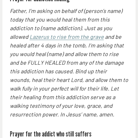
Father, I’m asking on behalf of (person’s name)
today that you would heal them from this
addiction to (name addiction). Just as you
allowed
Lazerus to rise from the grave
and be
healed after 4 days in the tomb, I’m asking that
you would heal (name) and allow them to rise
and be FULLY HEALED from any of the damage
this addiction has caused. Bind up their
wounds, heal their heart Lord, and allow them to
walk fully in your perfect will for their life. Let
their healing from this addiction serve as a
walking testimony of your love, grace, and
resurrection power. In Jesus’ name, amen.
Prayer for the addict who still suffers