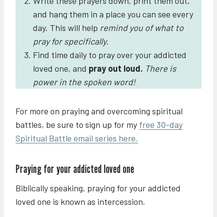
Write these prayers down, print them out,
and hang them in a place you can see every
day. This will help
remind you of what to
pray for specifically.
Find time daily
to pray over your addicted
loved one, and
pray out loud.
There is
power in the spoken word!
For more on praying and overcoming spiritual
battles, be sure to sign up for my
free 30-day
Spiritual Battle email series here.
Praying for your addicted loved one
Biblically speaking, praying for your addicted
loved one is known as intercession.