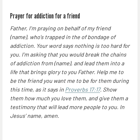
Prayer for addiction for a friend
Father, I’m praying on behalf of my friend
(name), who’s trapped in the of bondage of
addiction. Your word says nothing is too hard for
you. I’m asking that you would break the chains
of addiction from (name), and lead them into a
life that brings glory to you Father. Help me to
be the friend you want me to be for them during
this time, as it says in
Proverbs 17:17
. Show
them how much you love them, and give them a
testimony that will lead more people to you. In
Jesus’ name, amen.