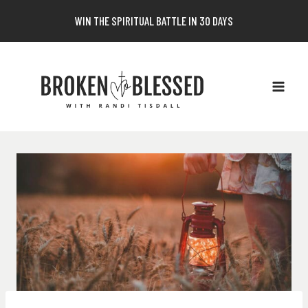
Skip
WIN THE SPIRITUAL BATTLE IN 30 DAYS
to
content