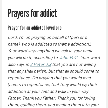
Prayers for addict
Prayer for an addicted loved one
Lord, I’m on praying on behalf of (person’s
name), who is addicted to (name addiction).
Your word says anything we ask in your name
you will do it, according to
John 14:14
. Your word
also says in
2 Peter 3:9
that you are not willing
that any shall perish, but that all should come to
repentance. I’m praying that you would lead
(name) to repentance, that they would lay their
addiction at your feet and walk in your way
Father. Thank you Father. Thank you for loving
them, guiding them, and leading them into your