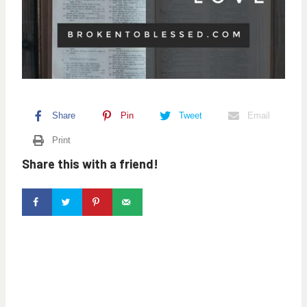
Share
Pin
Tweet
Email
Print
Share this with a friend!