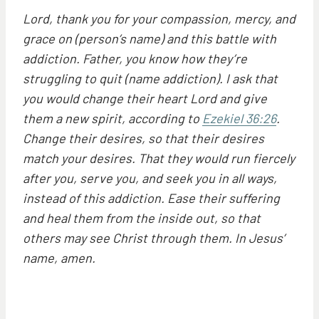
Lord, thank you for your compassion, mercy, and
grace on (person’s name) and this battle with
addiction. Father, you know how they’re
struggling to quit (name addiction). I ask that
you would change their heart Lord and give
them a new spirit, according to
Ezekiel 36:26
.
Change their desires, so that their desires
match your desires. That they would run fiercely
after you, serve you, and seek you in all ways,
instead of this addiction. Ease their suffering
and heal them from the inside out, so that
others may see Christ through them. In Jesus’
name, amen.