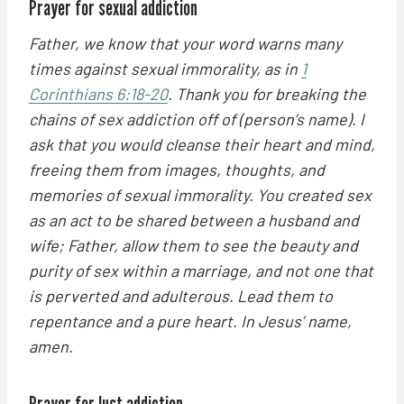
Prayer for sexual addiction
Father, we know that your word warns many
times against sexual immorality, as in
1
Corinthians 6:18-20
. Thank you for breaking the
chains of sex addiction off of (person’s name). I
ask that you would cleanse their heart and mind,
freeing them from images, thoughts, and
memories of sexual immorality. You created sex
as an act to be shared between a husband and
wife; Father, allow them to see the beauty and
purity of sex within a marriage, and not one that
is perverted and adulterous. Lead them to
repentance and a pure heart. In Jesus’ name,
amen.
Prayer for lust addiction