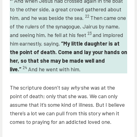
And when Jesus had crossed again in the boat
to the other side, a great crowd gathered about
22
him, and he was beside the sea.
Then came one
of the rulers of the synagogue, Jairus by name,
23
and seeing him, he fell at his feet
and implored
him earnestly, saying,
“My little daughter is at
the point of death. Come and lay your hands on
her, so that she may be made well and
24
live.”
And he went with him.
The scripture doesn’t say
why
she was at the
point of death; only that she was. We can only
assume that it’s some kind of illness. But I believe
there’s a lot we can pull from this story when it
comes to praying for an addicted loved one.