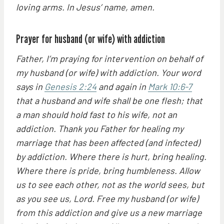
loving arms. In Jesus’ name, amen.
Prayer for husband (or wife) with addiction
Father, I’m praying for intervention on behalf of
my husband (or wife) with addiction. Your word
says in
Genesis 2:24
and again in
Mark 10:6-7
that a husband and wife shall be one flesh; that
a man should hold fast to his wife, not an
addiction. Thank you Father for healing my
marriage that has been affected (and infected)
by addiction. Where there is hurt, bring healing.
Where there is pride, bring humbleness. Allow
us to see each other, not as the world sees, but
as you see us, Lord. Free my husband (or wife)
from this addiction and give us a new marriage