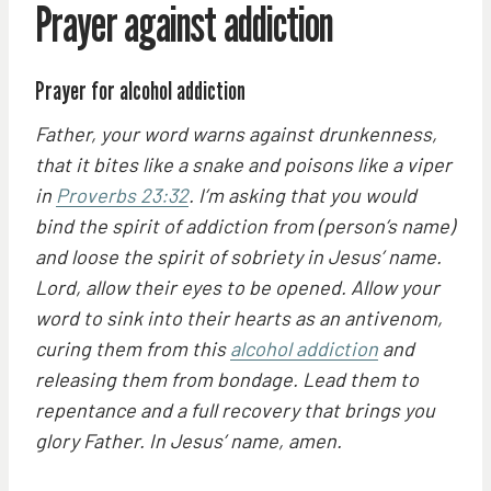
Prayer against addiction
Prayer for alcohol addiction
Father, your word warns against drunkenness,
that it bites like a snake and poisons like a viper
in
Proverbs 23:32
. I’m asking that you would
bind the spirit of addiction from (person’s name)
and loose the spirit of sobriety in Jesus’ name.
Lord, allow their eyes to be opened. Allow your
word to sink into their hearts as an antivenom,
curing them from this
alcohol addiction
and
releasing them from bondage. Lead them to
repentance and a full recovery that brings you
glory Father. In Jesus’ name, amen.