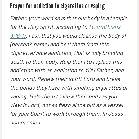
Prayer for addiction to cigarettes or vaping
Father, your word says that our body is a temple
for the Holy Spirit, according to
1 Corinthians
3:16-17
. I ask that you would cleanse the body of
(person’s name) and heal them from this
cigarette/vape addiction, that is only bringing
death to their body. Help them to replace this
addiction with an addiction to YOU Father, and
your word. Renew their spirit Lord and break
the bonds they have with smoking cigarettes or
vaping. Help them to view their body as you
view it Lord, not as flesh alone but as a vessel
for your Spirit to work through them. In Jesus’
name, amen.