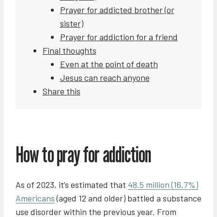
Prayer for addicted brother (or
sister)
Prayer for addiction for a friend
Final thoughts
Even at the point of death
Jesus can reach anyone
Share this
How to pray for addiction
As of 2023, it’s estimated that
48.5 million (16.7%)
Americans
(aged 12 and older) battled a substance
use disorder within the previous year. From