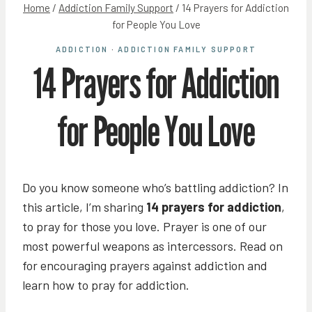
Home
/
Addiction Family Support
/
14 Prayers for Addiction
for People You Love
ADDICTION
·
ADDICTION FAMILY SUPPORT
14 Prayers for Addiction
for People You Love
Do you know someone who’s battling addiction? In
this article, I’m sharing
14 prayers for addiction
,
to pray for those you love. Prayer is one of our
most powerful weapons as intercessors. Read on
for encouraging prayers against addiction and
learn how to pray for addiction.