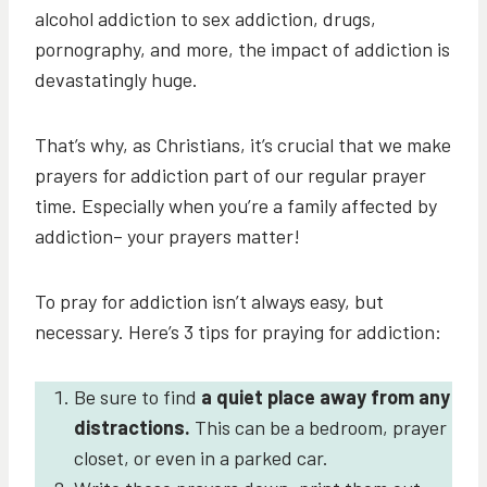
alcohol addiction to sex addiction, drugs,
pornography, and more, the impact of addiction is
devastatingly huge.
That’s why, as Christians, it’s crucial that we make
prayers for addiction part of our regular prayer
time. Especially when you’re a family affected by
addiction– your prayers matter!
To pray for addiction isn’t always easy, but
necessary. Here’s 3 tips for praying for addiction:
Be sure to find
a quiet place away from any
distractions.
This can be a bedroom, prayer
closet, or even in a parked car.