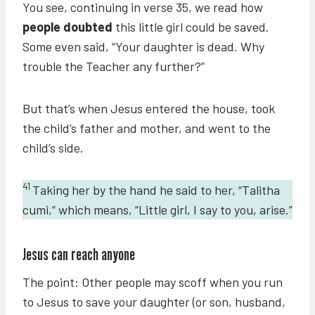
You see, continuing in verse 35, we read how
people doubted
this little girl could be saved.
Some even said, “Your daughter is dead. Why
trouble the Teacher any further?”
But that’s when Jesus entered the house, took
the child’s father and mother, and went to the
child’s side.
41
Taking her by the hand he said to her, “Talitha
cumi,” which means, “Little girl, I say to you, arise.”
Jesus can reach anyone
The point: Other people may scoff when you run
to Jesus to save your daughter (or son, husband,