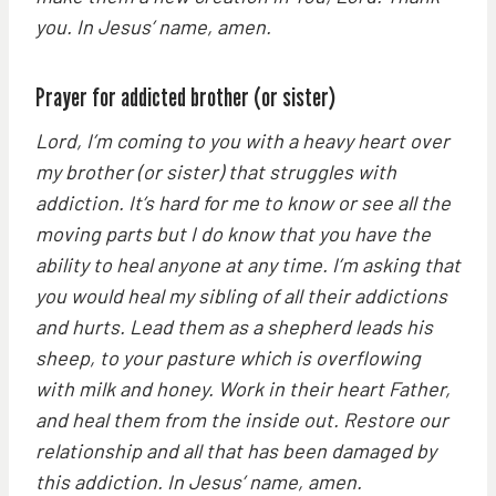
you. In Jesus’ name, amen.
Prayer for addicted brother (or sister)
Lord, I’m coming to you with a heavy heart over
my brother (or sister) that struggles with
addiction. It’s hard for me to know or see all the
moving parts but I do know that you have the
ability to heal anyone at any time. I’m asking that
you would heal my sibling of all their addictions
and hurts. Lead them as a shepherd leads his
sheep, to your pasture which is overflowing
with milk and honey. Work in their heart Father,
and heal them from the inside out. Restore our
relationship and all that has been damaged by
this addiction. In Jesus’ name, amen.