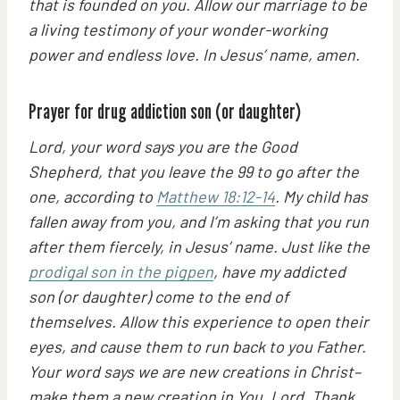
that is founded on you. Allow our marriage to be
a living testimony of your wonder-working
power and endless love. In Jesus’ name, amen.
Prayer for drug addiction son (or daughter)
Lord, your word says you are the Good
Shepherd, that you leave the 99 to go after the
one, according to
Matthew 18:12-14
. My child has
fallen away from you, and I’m asking that you run
after them fiercely, in Jesus’ name. Just like the
prodigal son in the pigpen
, have my addicted
son (or daughter) come to the end of
themselves. Allow this experience to open their
eyes, and cause them to run back to you Father.
Your word says we are new creations in Christ–
make them a new creation in You, Lord. Thank