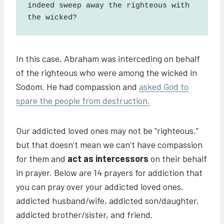
indeed sweep away the righteous with 
the wicked?
In this case, Abraham was interceding on behalf
of the righteous who were among the wicked in
Sodom. He had compassion and
asked God to
spare the people from destruction.
Our addicted loved ones may not be “righteous,”
but that doesn’t mean we can’t have compassion
for them and
act as intercessors
on their behalf
in prayer. Below are 14 prayers for addiction that
you can pray over your addicted loved ones,
addicted husband/wife, addicted son/daughter,
addicted brother/sister, and friend.