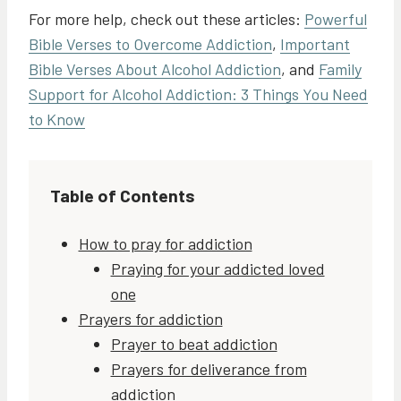
For more help, check out these articles:
Powerful
Bible Verses to Overcome Addiction
,
Important
Bible Verses About Alcohol Addiction
, and
Family
Support for Alcohol Addiction: 3 Things You Need
to Know
Table of Contents
How to pray for addiction
Praying for your addicted loved
one
Prayers for addiction
Prayer to beat addiction
Prayers for deliverance from
addiction