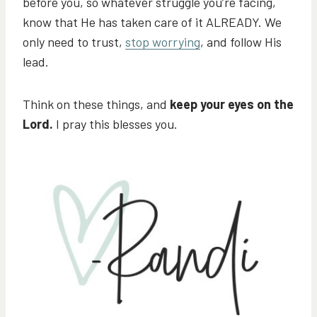
before you, so whatever struggle you’re facing,
know that He has taken care of it ALREADY. We
only need to trust,
stop worrying
, and follow His
lead.
Think on these things, and
keep your eyes on the
Lord.
I pray this blesses you.