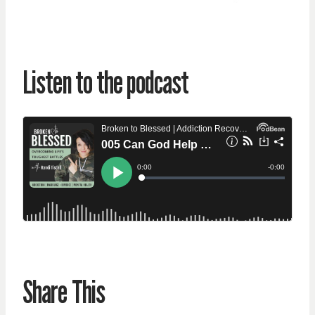
Listen to the podcast
Share This