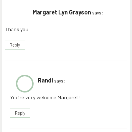
Margaret Lyn Grayson
says:
Thank you
Reply
Randi
says:
You’re very welcome Margaret!
Reply