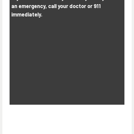
an emergency, call your doctor or 911
immediately.