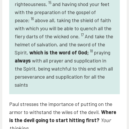
15
righteousness,
and having shod your feet
with the preparation of the gospel of
16
peace;
above all, taking the shield of faith
with which you will be able to quench all the
17
fiery darts of the wicked one.
And take the
helmet of salvation, and the sword of the
18
Spirit,
which is the word of God;
praying
always
with all prayer and supplication in
the Spirit, being watchful to this end with all
perseverance and supplication for all the
saints
Paul stresses the importance of putting on the
armor to withstand the wiles of the devil.
Where
is the devil going to start hitting first?
Your
thinking.