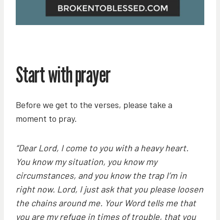
Start with prayer
Before we get to the verses, please take a
moment to pray.
“Dear Lord, I come to you with a heavy heart.
You know my situation, you know my
circumstances, and you know the trap I’m in
right now. Lord, I just ask that you please loosen
the chains around me. Your Word tells me that
you are my refuge in times of trouble, that you