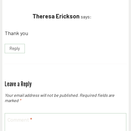
Theresa Erickson
says:
Thank you
Reply
Leave a Reply
Your email address will not be published.
Required fields are
marked
*
Comment
*