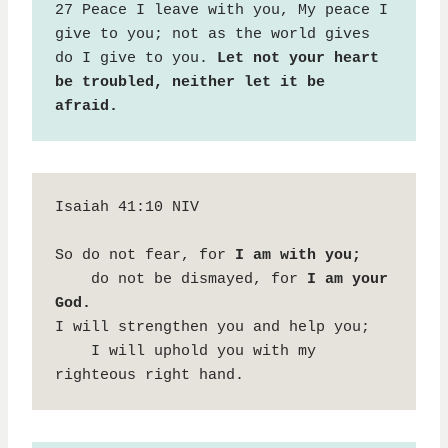
27 Peace I leave with you, My peace I 
give to you; not as the world gives 
do I give to you. 
Let not your heart 
be troubled, neither let it be 
afraid.
Isaiah 41:10 NIV

So do not fear, for 
I am with you;
    do not be dismayed, for 
I am your 
God.
I will strengthen you and help you;

    I will uphold you with my 
righteous right hand.