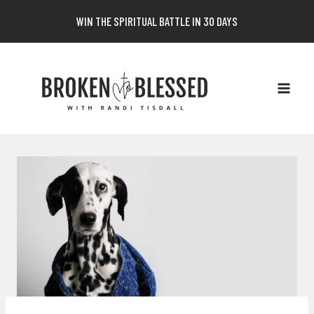
Skip
WIN THE SPIRITUAL BATTLE IN 30 DAYS
to
content