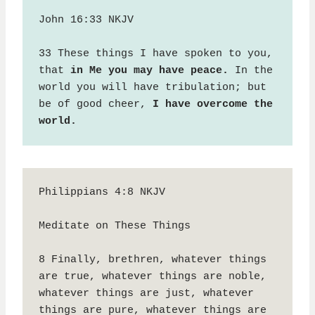
John 16:33 NKJV

33 These things I have spoken to you, 
that 
in Me you may have peace.
 In the 
world you will have tribulation; but 
be of good cheer, 
I have overcome the 
world.
Philippians 4:8 NKJV

Meditate on These Things

8 Finally, brethren, whatever things 
are true, whatever things are noble, 
whatever things are just, whatever 
things are pure, whatever things are 