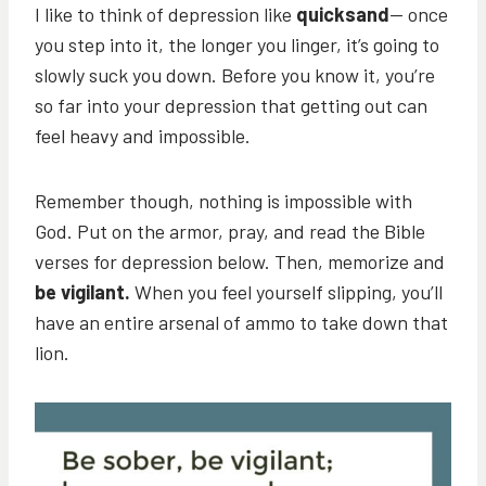
I like to think of depression like
quicksand
— once
you step into it, the longer you linger, it’s going to
slowly suck you down. Before you know it, you’re
so far into your depression that getting out can
feel heavy and impossible.
Remember though, nothing is impossible with
God. Put on the armor, pray, and read the Bible
verses for depression below. Then, memorize and
be vigilant.
When you feel yourself slipping, you’ll
have an entire arsenal of ammo to take down that
lion.