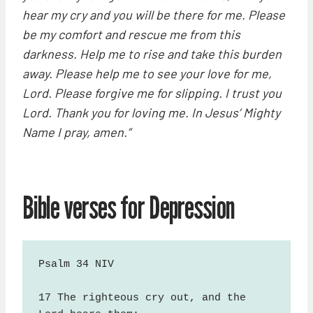
hear my cry and you will be there for me. Please
be my comfort and rescue me from this
darkness. Help me to rise and take this burden
away. Please help me to see your love for me,
Lord. Please forgive me for slipping. I trust you
Lord. Thank you for loving me. In Jesus’ Mighty
Name I pray, amen.”
Bible verses for Depression
Psalm 34 NIV

17 The righteous cry out, and the 