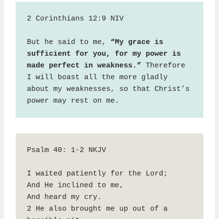
2 Corinthians 12:9 NIV

But he said to me, 
“My grace is 
sufficient for you, for my power is 
made perfect in weakness.”
 Therefore 
I will boast all the more gladly 
about my weaknesses, so that Christ’s 
power may rest on me.
Psalm 40: 1-2 NKJV

I waited patiently for the Lord;

And He inclined to me,

And heard my cry.

2 He also brought me up out of a 