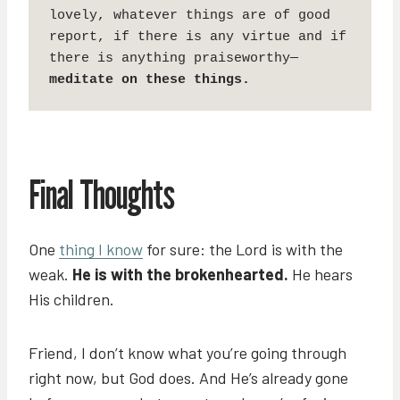
lovely, whatever things are of good 
report, if there is any virtue and if 
there is anything praiseworthy—
meditate on these things.
Final Thoughts
One
thing I know
for sure: the Lord is with the
weak.
He is with the brokenhearted.
He hears
His children.
Friend, I don’t know what you’re going through
right now, but God does. And He’s already gone