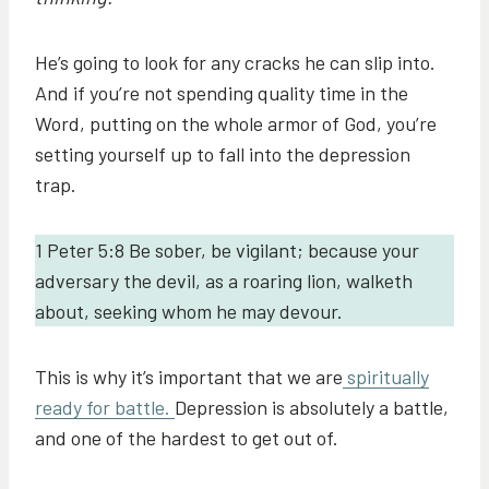
He’s going to look for any cracks he can slip into.
And if you’re not spending quality time in the
Word, putting on the whole armor of God, you’re
setting yourself up to fall into the depression
trap.
1 Peter 5:8 Be sober, be vigilant; because your
adversary the devil, as a roaring lion, walketh
about, seeking whom he may devour.
This is why it’s important that we are
spiritually
ready for battle.
Depression is absolutely a battle,
and one of the hardest to get out of.