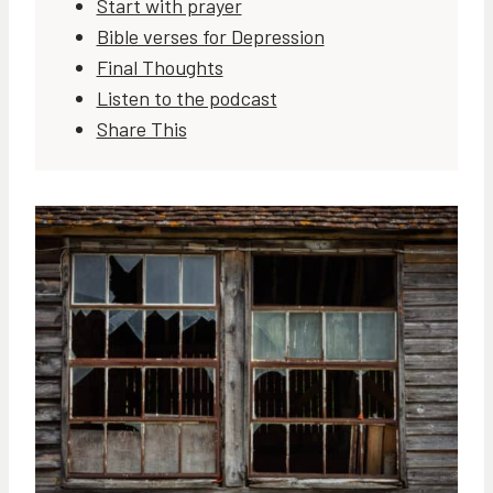
Start with prayer
Bible verses for Depression
Final Thoughts
Listen to the podcast
Share This