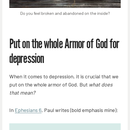
Do you feel broken and abandoned on the inside?
Put on the whole Armor of God for
depression
When it comes to depression, it is crucial that we
put on the whole armor of God. But
what does
that mean?
In
Ephesians 6
, Paul writes (bold emphasis mine):