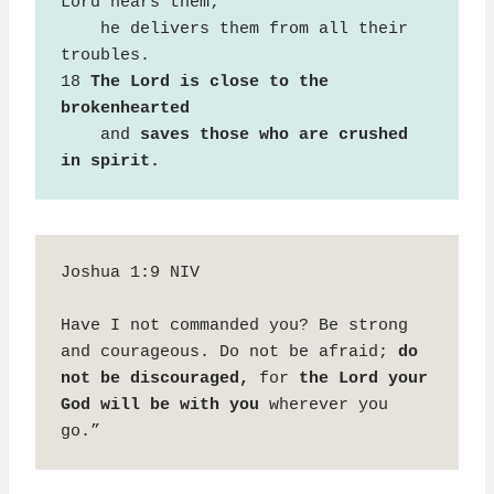
Lord hears them;

    he delivers them from all their 
troubles.

18 
The Lord is close to the 
brokenhearted
    and 
saves those who are crushed 
in spirit.
Joshua 1:9 NIV

Have I not commanded you? Be strong 
and courageous. Do not be afraid; 
do 
not be discouraged,
 for 
the Lord your 
God will be with you
 wherever you 
go.”