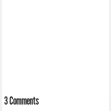
3 Comments