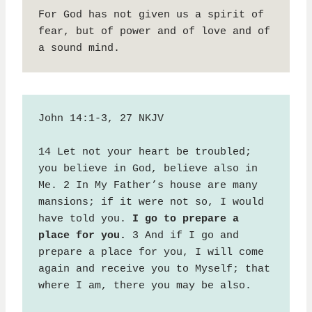
For God has not given us a spirit of 
fear, but of power and of love and of 
a sound mind.
John 14:1-3, 27 NKJV

14 Let not your heart be troubled; 
you believe in God, believe also in 
Me. 2 In My Father’s house are many 
mansions; if it were not so, I would 
have told you. 
I go to prepare a 
place for you.
 3 And if I go and 
prepare a place for you, I will come 
again and receive you to Myself; that 
where I am, there you may be also.
