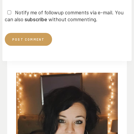
Notify me of followup comments via e-mail. You
can also
subscribe
without commenting.