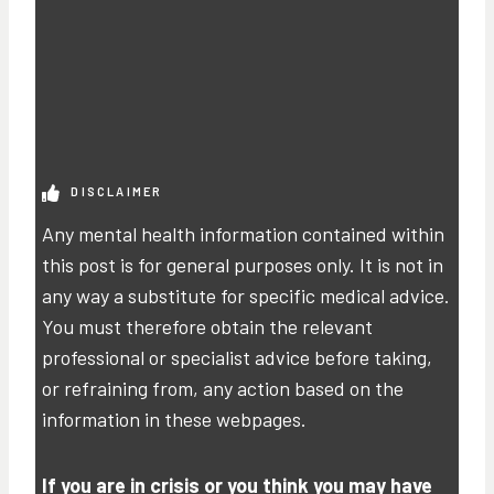
DISCLAIMER
Any mental health information contained within
this post is for general purposes only. It is not in
any way a substitute for specific medical advice.
You must therefore obtain the relevant
professional or specialist advice before taking,
or refraining from, any action based on the
information in these webpages.
If you are in crisis or you think you may have