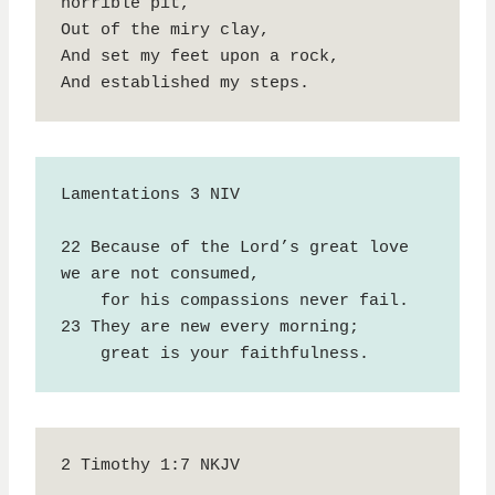
horrible pit,

Out of the miry clay,

And set my feet upon a rock,

And established my steps.
Lamentations 3 NIV

22 Because of the Lord’s great love 
we are not consumed,

    for his compassions never fail.

23 They are new every morning;

    great is your faithfulness.
2 Timothy 1:7 NKJV
