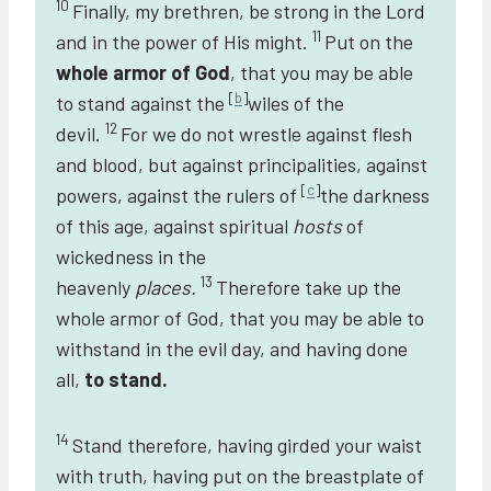
10
Finally, my brethren, be strong in the Lord
11
and in the power of His might.
Put on the
whole armor of God
, that you may be able
[
b
]
to stand against the
wiles of the
12
devil.
For we do not wrestle against flesh
and blood, but against principalities, against
[
c
]
powers, against the rulers of
the darkness
of this age, against spiritual
hosts
of
wickedness in the
13
heavenly
places.
Therefore take up the
whole armor of God, that you may be able to
withstand in the evil day, and having done
all,
to stand.
14
Stand therefore, having girded your waist
with truth, having put on the breastplate of