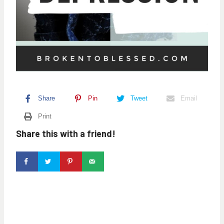
Share
Pin
Tweet
Email
Print
Share this with a friend!