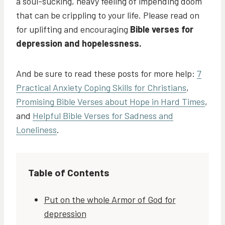
a soul-sucking, heavy feeling of impending doom
that can be crippling to your life. Please read on
for uplifting and encouraging
Bible verses for
depression and hopelessness.
And be sure to read these posts for more help:
7
Practical Anxiety Coping Skills for Christians
,
Promising Bible Verses about Hope in Hard Times
,
and
Helpful Bible Verses for Sadness and
Loneliness
.
Table of Contents
Put on the whole Armor of God for
depression