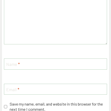
Name
*
Email
*
Save my name, email, and website in this browser for the
next time I comment.