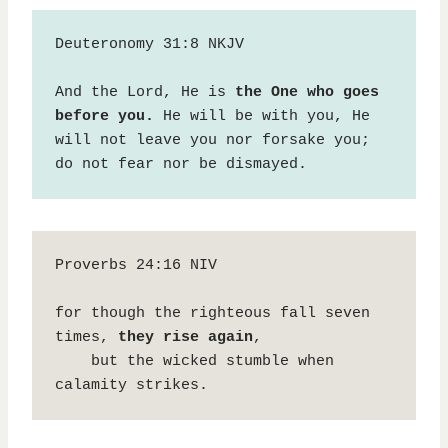
Deuteronomy 31:8 NKJV

And the Lord, He is 
the One who goes 
before you.
 He will be with you, He 
will not leave you nor forsake you; 
do not fear nor be dismayed.
Proverbs 24:16 NIV

for though the righteous fall seven 
times, 
they rise again
,

    but the wicked stumble when 
calamity strikes.