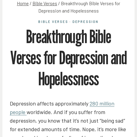
Home
/
Bible Verses
/
Breakthrough Bible Verses for
Depression and Hopelessness
BIBLE VERSES
·
DEPRESSION
Breakthrough Bible
Verses for Depression and
Hopelessness
Depression affects approximately
280 million
people
worldwide. And if you suffer from
depression, you know that it’s not just “being sad”
for extended amounts of time. Nope, it’s more like