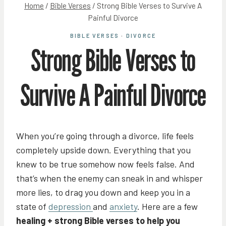
Home
/
Bible Verses
/
Strong Bible Verses to Survive A
Painful Divorce
BIBLE VERSES
·
DIVORCE
Strong Bible Verses to
Survive A Painful Divorce
When you’re going through a divorce, life feels
completely upside down. Everything that you
knew to be true somehow now feels false. And
that’s when the enemy can sneak in and whisper
more lies, to drag you down and keep you in a
state of
depression
and
anxiety
. Here are a few
healing + strong Bible verses to help you