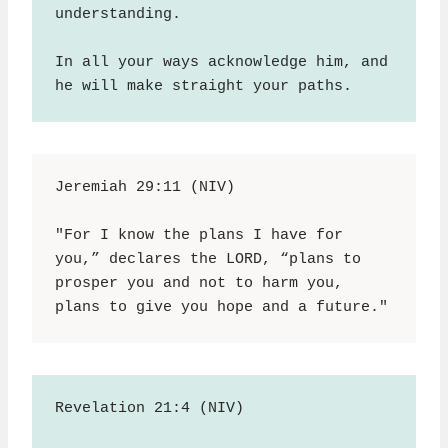
understanding.
In all your ways acknowledge him, and 
he will make straight your paths.
Jeremiah 29:11 (NIV)
"For I know the plans I have for 
you,” declares the LORD, “plans to 
prosper you and not to harm you, 
plans to give you hope and a future."
Revelation 21:4 (NIV)