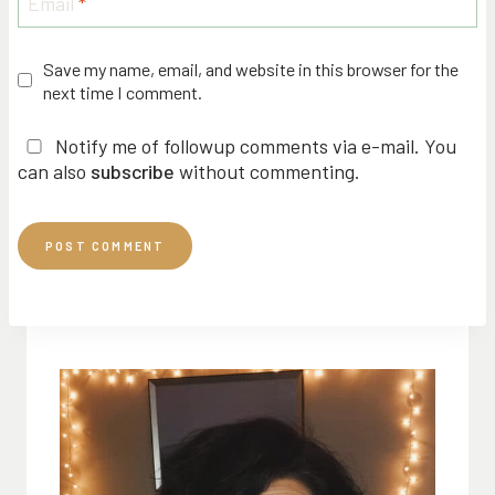
Email
*
Save my name, email, and website in this browser for the
next time I comment.
Notify me of followup comments via e-mail. You
can also
subscribe
without commenting.