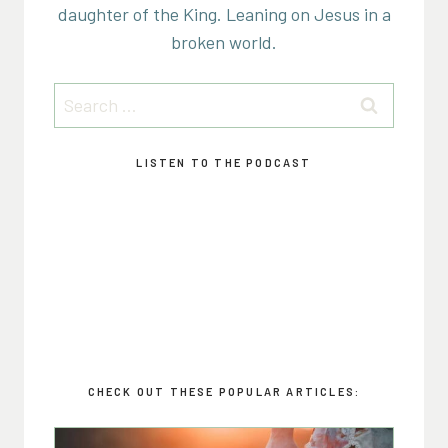
daughter of the King. Leaning on Jesus in a
broken world.
Search
for:
LISTEN TO THE PODCAST
CHECK OUT THESE POPULAR ARTICLES: