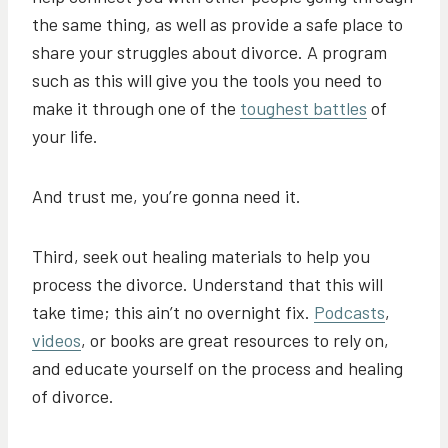
the same thing, as well as provide a safe place to
share your struggles about divorce. A program
such as this will give you the tools you need to
make it through one of the
toughest battles
of
your life.
And trust me, you’re gonna need it.
Third, seek out healing materials to help you
process the divorce. Understand that this will
take time; this ain’t no overnight fix.
Podcasts
,
videos
, or books are great resources to rely on,
and educate yourself on the process and healing
of divorce.