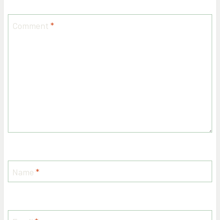
Comment
*
Name
*