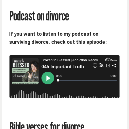
Podcast on divorce
If you want to listen to my podcast on
surviving divorce, check out this episode:
Bible verses for divorce