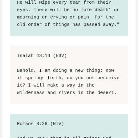
He will wipe every tear from their 
eyes. There will be no more death’ or 
mourning or crying or pain, for the 
old order of things has passed away.”
Isaiah 43:19 (ESV)
Behold, I am doing a new thing; now 
it springs forth, do you not perceive 
it? I will make a way in the 
wilderness and rivers in the desert.
Romans 8:28 (NIV)