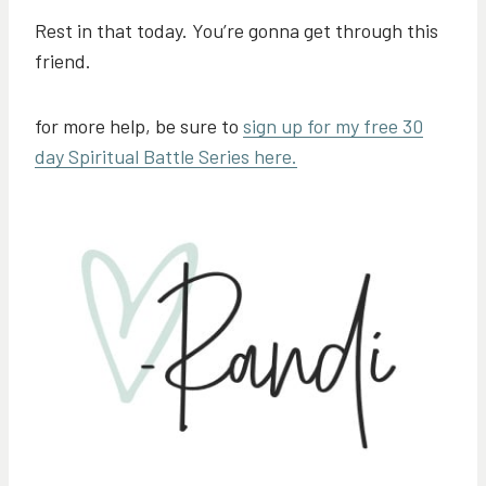
Rest in that today. You’re gonna get through this
friend.
for more help, be sure to
sign up for my free 30
day Spiritual Battle Series here.