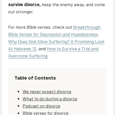
survive divorce,
keep the enemy away, and come
out stronger.
For more Bible verses, check out
Breakthrough
Bible Verses for Depression and Hopelessness
,
Why Does God Allow Suffering? A Promising Look
At Hebrews 12
, and
How to Survive a Trial and
Overcome Suffering
Table of Contents
We never expect divorce
What to do during a divorce
Podcast on divorce
Bible verses for divorce