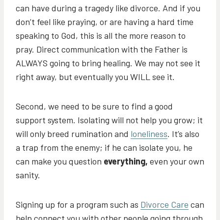
can have during a tragedy like divorce. And if you
don’t feel like praying, or are having a hard time
speaking to God, this is all the more reason to
pray. Direct communication with the Father is
ALWAYS going to bring healing. We may not see it
right away, but eventually you WILL see it.
Second, we need to be sure to find a good
support system. Isolating will not help you grow; it
will only breed rumination and
loneliness
. It’s also
a trap from the enemy; if he can isolate you, he
can make you question
everything,
even your own
sanity.
Signing up for a program such as
Divorce Care
can
help connect you with other people going through