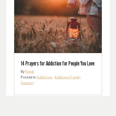
14 Prayers for Addiction for People You Love
By
Randi
Posted in
Addiction
,
Addiction Family
Support