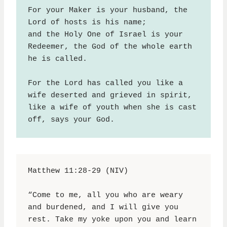
For your Maker is your husband, the 
Lord of hosts is his name;
and the Holy One of Israel is your 
Redeemer, the God of the whole earth 
he is called.
For the Lord has called you like a 
wife deserted and grieved in spirit, 
like a wife of youth when she is cast 
off, says your God.
Matthew 11:28-29 (NIV)
“Come to me, all you who are weary 
and burdened, and I will give you 
rest. Take my yoke upon you and learn 