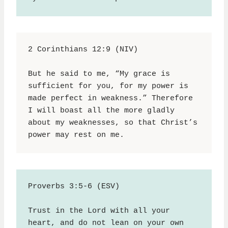
2 Corinthians 12:9 (NIV)
But he said to me, “My grace is 
sufficient for you, for my power is 
made perfect in weakness.” Therefore 
I will boast all the more gladly 
about my weaknesses, so that Christ’s 
power may rest on me.
Proverbs 3:5-6 (ESV)
Trust in the Lord with all your 
heart, and do not lean on your own 