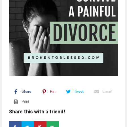
Share
Pin
Tweet
Email
Print
Share this with a friend!