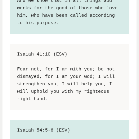
And we know that in all things God 
works for the good of those who love 
him, who have been called according 
to his purpose.
Isaiah 41:10 (ESV)
Fear not, for I am with you; be not 
dismayed, for I am your God; I will 
strengthen you, I will help you, I 
will uphold you with my righteous 
right hand.
Isaiah 54:5-6 (ESV)