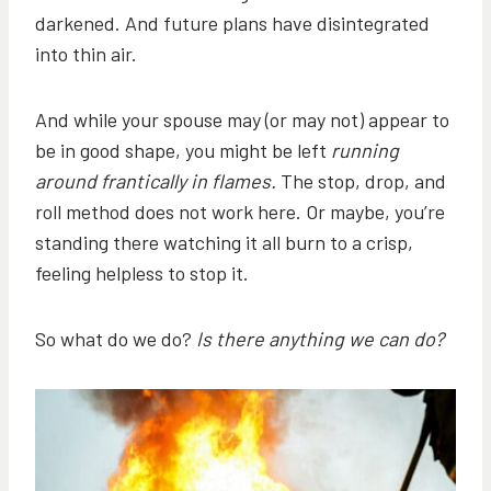
darkened. And future plans have disintegrated
into thin air.
And while your spouse may (or may not) appear to
be in good shape, you might be left
running
around frantically in flames.
The stop, drop, and
roll method does not work here. Or maybe, you’re
standing there watching it all burn to a crisp,
feeling helpless to stop it.
So what do we do?
Is there anything we can do?