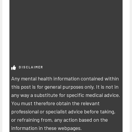
DISCLAIMER
Any mental health information contained within
this post is for general purposes only. It is not in
any way a substitute for specific medical advice.
You must therefore obtain the relevant
professional or specialist advice before taking,
or refraining from, any action based on the
information in these webpages.