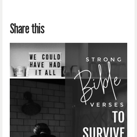
Share this