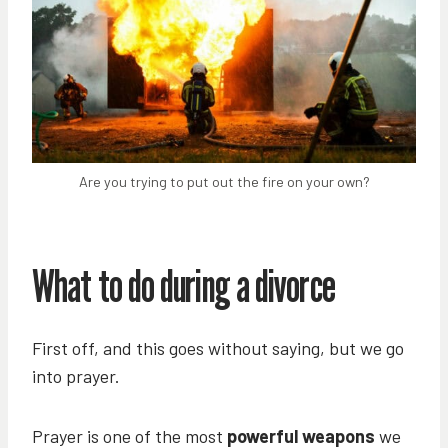
Are you trying to put out the fire on your own?
What to do during a divorce
First off, and this goes without saying, but we go
into prayer.
Prayer is one of the most
powerful weapons
we