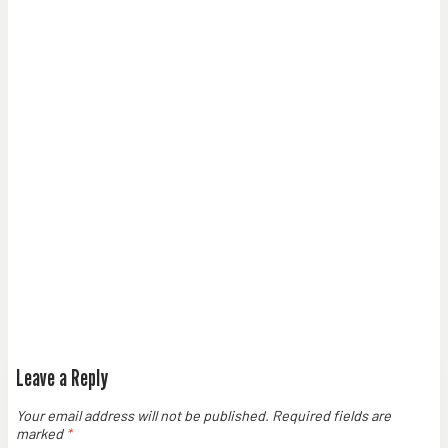
Leave a Reply
Your email address will not be published.
Required fields are
marked
*