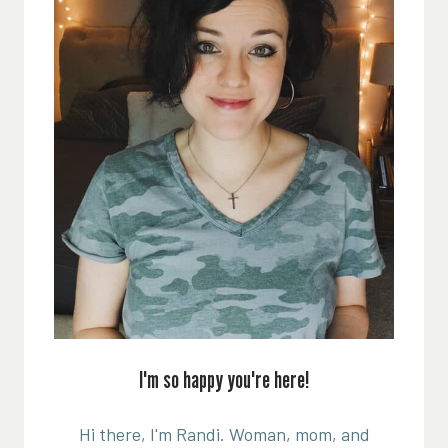
I'm so happy you're here!
Hi there, I'm Randi. Woman, mom, and