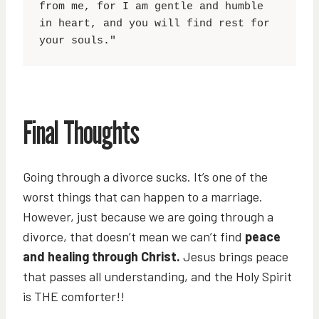
from me, for I am gentle and humble 
in heart, and you will find rest for 
your souls."
Final Thoughts
Going through a divorce sucks. It’s one of the
worst things that can happen to a marriage.
However, just because we are going through a
divorce, that doesn’t mean we can’t find
peace
and healing through Christ.
Jesus brings peace
that passes all understanding, and the Holy Spirit
is THE comforter!!