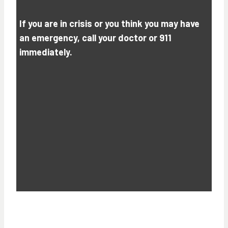
If you are in crisis or you think you may have
an emergency, call your doctor or 911
immediately.