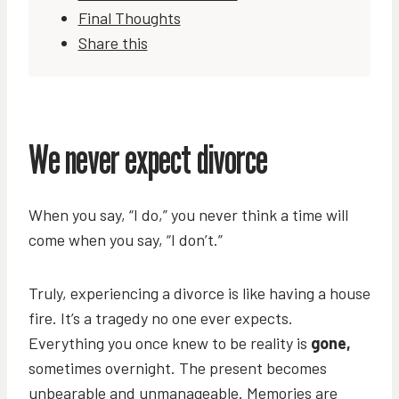
Final Thoughts
Share this
We never expect divorce
When you say, “I do,” you never think a time will
come when you say, “I don’t.”
Truly, experiencing a divorce is like having a house
fire. It’s a tragedy no one ever expects.
Everything you once knew to be reality is
gone,
sometimes overnight. The present becomes
unbearable and unmanageable. Memories are