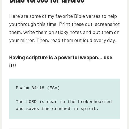
Here are some of my favorite Bible verses to help
you through this time. Print these out, screenshot
them, write them on sticky notes and put them on
your mirror. Then, read them out loud every day.
Having scripture is a powerful weapon… use
it!!
Psalm 34:18 (ESV)
The LORD is near to the brokenhearted 
and saves the crushed in spirit.