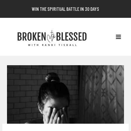
Skip
WIN THE SPIRITUAL BATTLE IN 30 DAYS
to
content