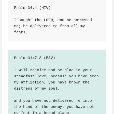
Psalm 34:4 (NIV)
I sought the LORD, and he answered 
me; he delivered me from all my 
fears.
Psalm 31:7-8 (ESV)
I will rejoice and be glad in your 
steadfast love, because you have seen 
my affliction; you have known the 
distress of my soul,
and you have not delivered me into 
the hand of the enemy; you have set 
my feet in a broad place.