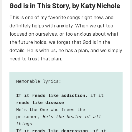
God is in This Story, by Katy Nichole
This is one of my favorite songs right now, and
definitely helps with anxiety. When we get too
focused on ourselves, or too anxious about what
the future holds, we forget that God is in the
details. He is with us, he has a plan, and we simply
need to trust that plan.
Memorable lyrics:

If it reads like addiction, if it 
reads like disease
He's the One who frees the 
prisoner, 
He's the healer of all 
things
If it reads like depression, if it 