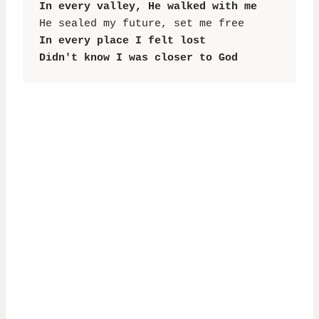
In every valley, He walked with me
In every place I felt lost

Didn't know I was closer to God