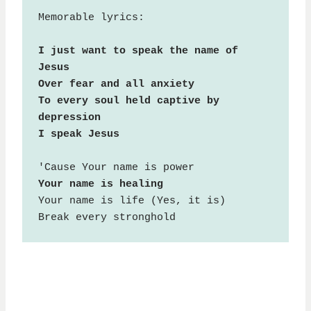
Memorable lyrics:

I just want to speak the name of 
Jesus

Over fear and all anxiety

To every soul held captive by 
depression

I speak Jesus
Your name is life (Yes, it is)

Break every stronghold