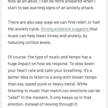
Now as an adult, I can be more prepared when I
start to see warning signs of an anxiety attack.
There are also easy ways we can find relief, or halt
the anxiety cycle.
Strong evidence suggests
that
music can help lower stress and anxiety, by
reducing cortisol levels.
Of course, the type of music and tempo has a
huge impact on how we respond. To slow down
your heart rate and calm your breathing, it’s a
better idea to listen to a song with slower tempo
than say, speed punk or heavy metal. While
listening to music that match our emotions can be
“relief” in the moment, it only keeps us in that
emotion, instead of moving through it.