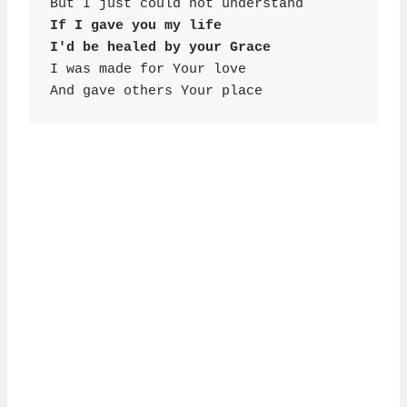
If I gave you my life

I'd be healed by your Grace
I was made for Your love

And gave others Your place