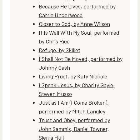
Because He Lives, performed by
Carrie Underwood
Closer to God, by Anne Wilson
It Is Well With My Soul, performed
by Chris Rice
Refuge, by Skillet
I Shall Not Be Moved, performed by
Johnny Cash
Living Proof, by Katy Nichole
I Speak Jesus, by Charity Gayle,
Steven Musso
Just as I Am (I Come Broken),
performed by Mitch Langley
Trust and Obey, performed by
John Sammis, Daniel Towner,
Sierra Hull