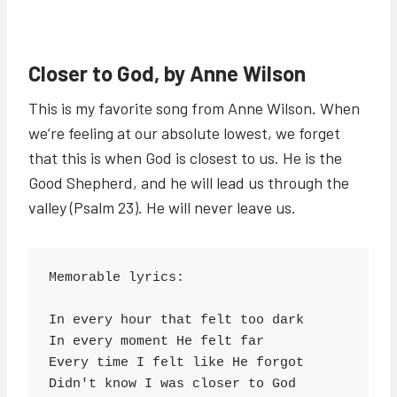
Closer to God, by Anne Wilson
This is my favorite song from Anne Wilson. When
we’re feeling at our absolute lowest, we forget
that this is when God is closest to us. He is the
Good Shepherd, and he will lead us through the
valley (Psalm 23). He will never leave us.
Memorable lyrics:

In every hour that felt too dark

In every moment He felt far

Every time I felt like He forgot
