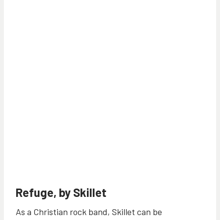
Refuge, by Skillet
As a Christian rock band, Skillet can be