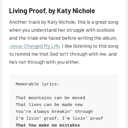
Living Proof, by Katy Nichole
Another track by Katy Nichole, this is a great song
when you understand her struggle with scoliosis
and the trials she faced before writing the album,
Jesus Changed My Life
. I like listening to this song
to remind me that God isn’t through with me, and
he’s not through with you either.
Memorable lyrics:

That mountains can be moved

That lives can be made new

You're always breakin' through

That You make no mistakes
