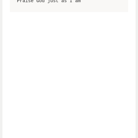
Praise God just as I am