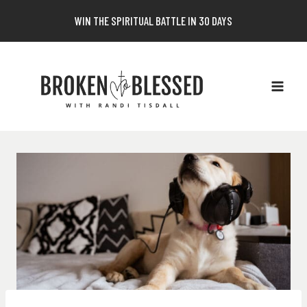
Skip
WIN THE SPIRITUAL BATTLE IN 30 DAYS
to
content