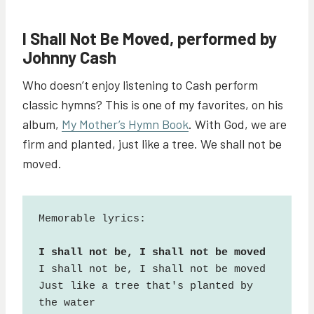
I Shall Not Be Moved, performed by
Johnny Cash
Who doesn’t enjoy listening to Cash perform
classic hymns? This is one of my favorites, on his
album,
My Mother’s Hymn Book
. With God, we are
firm and planted, just like a tree. We shall not be
moved.
Memorable lyrics:

I shall not be, I shall not be moved

Just like a tree that's planted by 
the water
