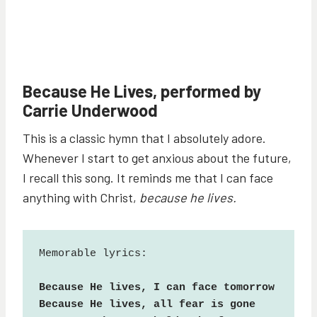
Because He Lives, performed by
Carrie Underwood
This is a classic hymn that I absolutely adore.
Whenever I start to get anxious about the future,
I recall this song. It reminds me that I can face
anything with Christ,
because he lives.
Memorable lyrics:

Because He lives, I can face tomorrow

Because He lives, all fear is gone