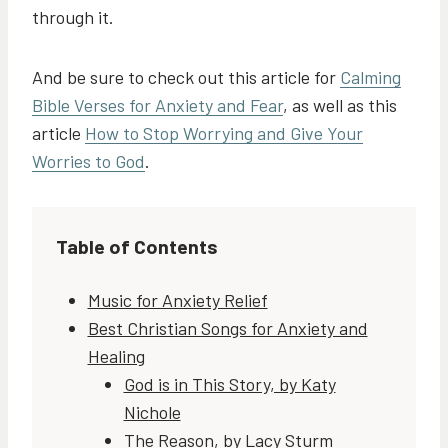
through it.
And be sure to check out this article for
Calming
Bible Verses for Anxiety and Fear
, as well as this
article
How to Stop Worrying and Give Your
Worries to God
.
Table of Contents
Music for Anxiety Relief
Best Christian Songs for Anxiety and
Healing
God is in This Story, by Katy
Nichole
The Reason, by Lacy Sturm