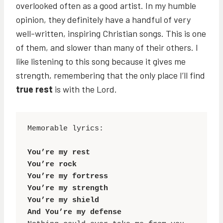
overlooked often as a good artist. In my humble
opinion, they definitely have a handful of very
well-written, inspiring Christian songs. This is one
of them, and slower than many of their others. I
like listening to this song because it gives me
strength, remembering that the only place I’ll find
true rest
is with the Lord.
Memorable lyrics:

You’re my rest

You’re rock

You’re my fortress

You’re my strength

You’re my shield

And You’re my defense