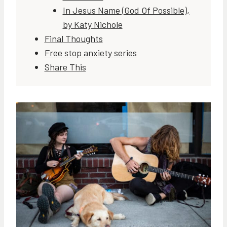
In Jesus Name (God Of Possible),
by Katy Nichole
Final Thoughts
Free stop anxiety series
Share This