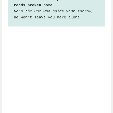
reads broken home
He's the One who holds your sorrow
, 
He won't leave you here alone