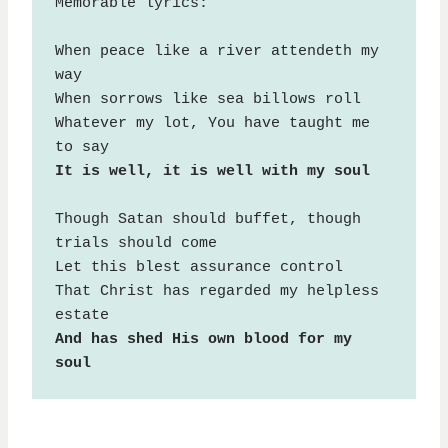
Memorable lyrics:

When peace like a river attendeth my 
way

When sorrows like sea billows roll

Whatever my lot, You have taught me 
It is well, it is well with my soul
Though Satan should buffet, though 
trials should come

Let this blest assurance control

That Christ has regarded my helpless 
And has shed His own blood for my 
soul