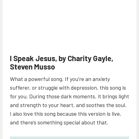
I Speak Jesus, by Charity Gayle,
Steven Musso
What a powerful song. If you’re an anxiety
sufferer, or struggle with depression, this song is
for you. During those dark moments, it brings light
and strength to your heart, and soothes the soul.
I also love this song because this version is live,
and there’s something special about that.