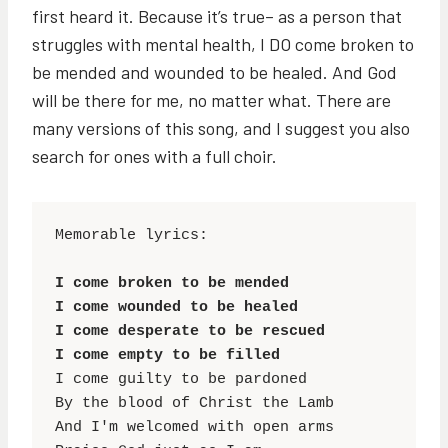
first heard it. Because it’s true– as a person that
struggles with mental health, I DO come broken to
be mended and wounded to be healed. And God
will be there for me, no matter what. There are
many versions of this song, and I suggest you also
search for ones with a full choir.
Memorable lyrics:

I come broken to be mended

I come wounded to be healed

I come desperate to be rescued

I come empty to be filled
I come guilty to be pardoned

By the blood of Christ the Lamb

And I'm welcomed with open arms
