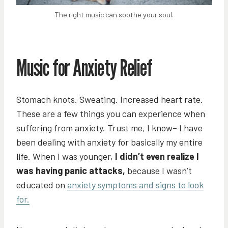
The right music can soothe your soul.
Music for Anxiety Relief
Stomach knots. Sweating. Increased heart rate.
These are a few things you can experience when
suffering from anxiety. Trust me, I know– I have
been dealing with anxiety for basically my entire
life. When I was younger,
I didn’t even realize I
was having panic attacks,
because I wasn’t
educated on
anxiety symptoms and signs to look
for.