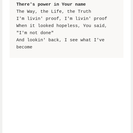
There's power in Your name
The Way, the Life, the Truth

I'm livin' proof, I'm livin' proof

When it looked hopeless, You said, 
"I'm not done"

And lookin' back, I see what I've 
become