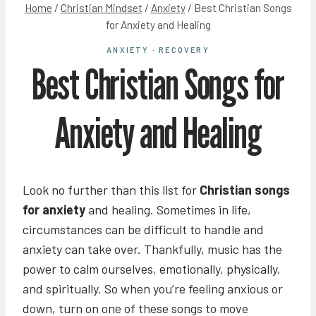
Home
/
Christian Mindset
/
Anxiety
/
Best Christian Songs
for Anxiety and Healing
ANXIETY
·
RECOVERY
Best Christian Songs for
Anxiety and Healing
Look no further than this list for
Christian songs
for anxiety
and healing. Sometimes in life,
circumstances can be difficult to handle and
anxiety can take over. Thankfully, music has the
power to calm ourselves, emotionally, physically,
and spiritually. So when you’re feeling anxious or
down, turn on one of these songs to move