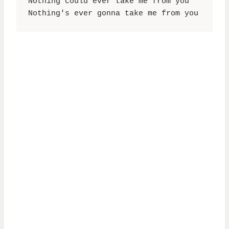
Nothing could ever take me from you

Nothing's ever gonna take me from you