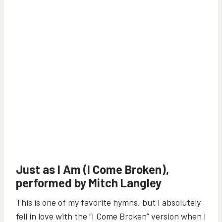
Just as I Am (I Come Broken),
performed by Mitch Langley
This is one of my favorite hymns, but I absolutely
fell in love with the “I Come Broken” version when I