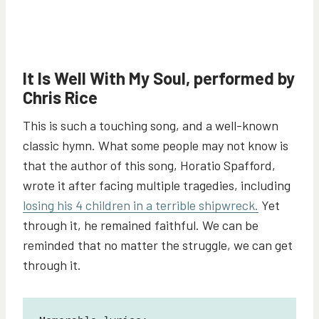
It Is Well With My Soul, performed by
Chris Rice
This is such a touching song, and a well-known
classic hymn. What some people may not know is
that the author of this song, Horatio Spafford,
wrote it after facing multiple tragedies, including
losing his 4 children in a terrible shipwreck.
Yet
through it, he remained faithful. We can be
reminded that no matter the struggle, we can get
through it.