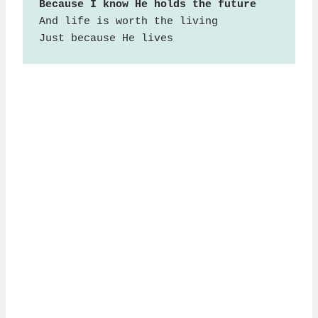
And life is worth the living

Just because He lives