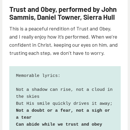
Trust and Obey, performed by John
Sammis, Daniel Towner, Sierra Hull
This is a peaceful rendition of Trust and Obey,
and I really enjoy how it’s performed. When we’re
confident in Christ, keeping our eyes on him, and
trusting each step, we don’t have to worry.
Memorable lyrics:

Not a shadow can rise, not a cloud in 
the skies

Not a doubt or a fear, not a sigh or 
a tear

Can abide while we trust and obey