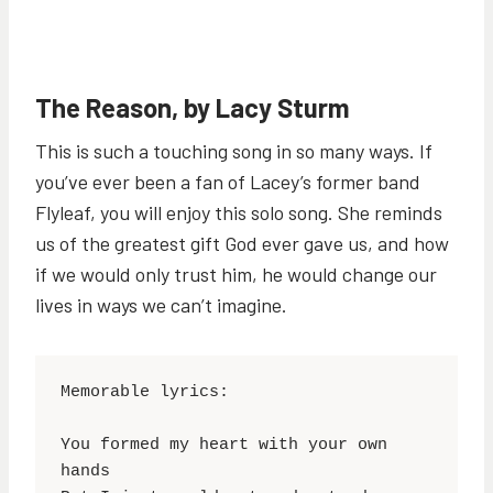
The Reason, by Lacy Sturm
This is such a touching song in so many ways. If
you’ve ever been a fan of Lacey’s former band
Flyleaf, you will enjoy this solo song. She reminds
us of the greatest gift God ever gave us, and how
if we would only trust him, he would change our
lives in ways we can’t imagine.
Memorable lyrics:

You formed my heart with your own 
hands
