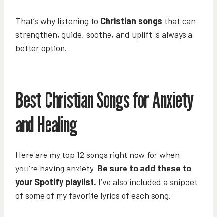
That’s why listening to
Christian songs
that can
strengthen, guide, soothe, and uplift is always a
better option.
Best Christian Songs for Anxiety
and Healing
Here are my top 12 songs right now for when
you’re having anxiety.
Be sure to add these to
your Spotify playlist.
I’ve also included a snippet
of some of my favorite lyrics of each song.